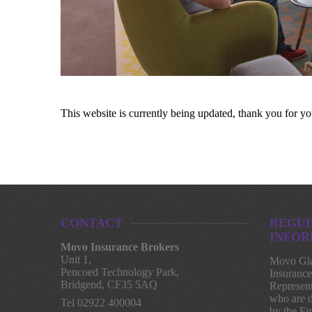
This website is currently being updated, thank you for yo
CONTACT
REGU
INFOR
Movo Insurance Brokers
Unit 1,
Movo Gla
Pencoed Technology Park,
Insurance
Bridgend, CF35 5AQ
Represent
who are d
Tel 02922 400004
by the Fi