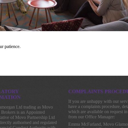
ur patience.
LATORY
COMPLAINTS PROCED
MATION
If you are unhappy with our serv
have a complaints procedure, deta
morgan Ltd trading as Movo
which are available on request in
 Brokers is an Appointed
from our Office Manager:
ative of Movo Partnership Ltd
irectly authorised and regulated
Emma McFarland, Movo Glamor
nancial Conduct Authority with