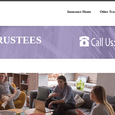
Insurance Home
Other Tra
RUSTEES