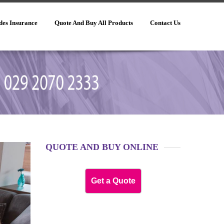
des Insurance
Quote And Buy All Products
Contact Us
QUOTE AND BUY ONLINE
Get a Quote