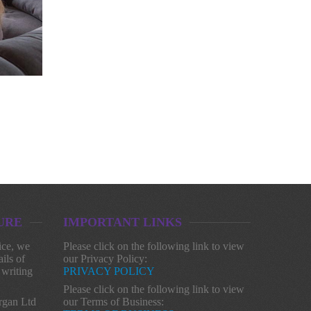
URE
IMPORTANT LINKS
ice, we
Please click on the following link to view
ils of
our Privacy Policy:
 writing
PRIVACY POLICY
Please click on the following link to view
gan Ltd
our Terms of Business: