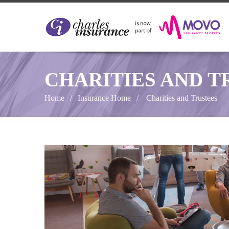
CHARITIES AND T
Home
Insurance Home
Charities and Trustees