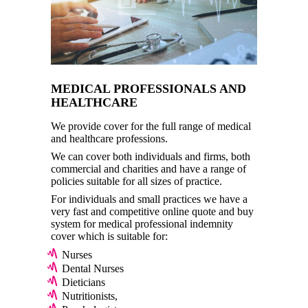
MEDICAL PROFESSIONALS AND
HEALTHCARE
We provide cover for the full range of medical
and healthcare professions.
We can cover both individuals and firms, both
commercial and charities and have a range of
policies suitable for all sizes of practice.
For individuals and small practices we have a
very fast and competitive online quote and buy
system for medical professional indemnity
cover which is suitable for:
Nurses
Dental Nurses
Dieticians
Nutritionists,