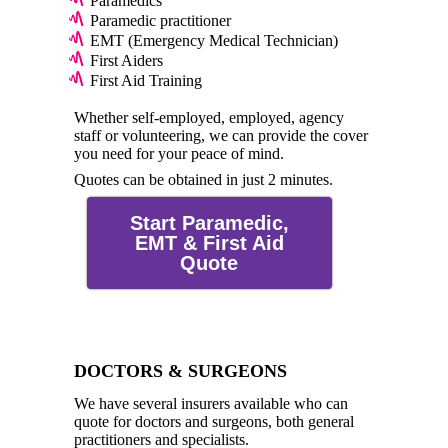
Paramedics
Paramedic practitioner
EMT (Emergency Medical Technician)
First Aiders
First Aid Training
Whether self-employed, employed, agency
staff or volunteering, we can provide the cover
you need for your peace of mind.
Quotes can be obtained in just 2 minutes.
Start Paramedic,
EMT & First Aid
Quote
DOCTORS & SURGEONS
We have several insurers available who can
quote for doctors and surgeons, both general
practitioners and specialists.