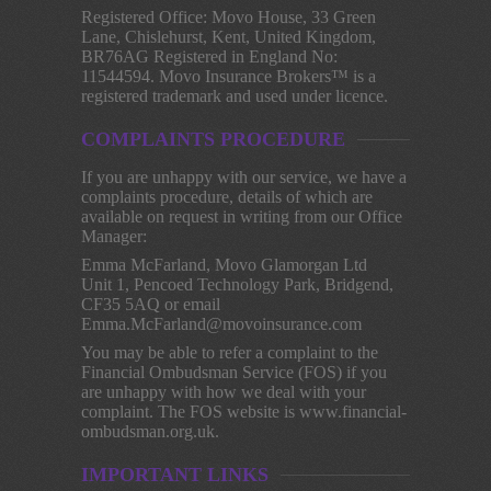
Registered Office: Movo House, 33 Green
Lane, Chislehurst, Kent, United Kingdom,
BR76AG Registered in England No:
11544594. Movo Insurance Brokers™ is a
registered trademark and used under licence.
COMPLAINTS PROCEDURE
If you are unhappy with our service, we have a
complaints procedure, details of which are
available on request in writing from our Office
Manager:
Emma McFarland, Movo Glamorgan Ltd
Unit 1, Pencoed Technology Park, Bridgend,
CF35 5AQ or email
Emma.McFarland@movoinsurance.com
You may be able to refer a complaint to the
Financial Ombudsman Service (FOS) if you
are unhappy with how we deal with your
complaint. The FOS website is www.financial-
ombudsman.org.uk.
IMPORTANT LINKS