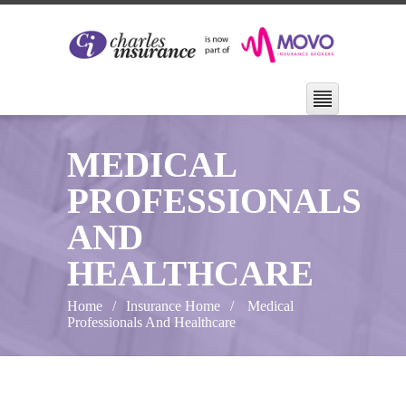
MEDICAL
PROFESSIONALS
AND
HEALTHCARE
Home
Insurance Home
Medical
Professionals And Healthcare