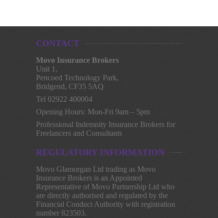
CONTACT
Movo Insurance Brokers
Unit 1,
Pencoed Technology Park,
Bridgend, CF35 5AQ
Tel 02922 400004
Opening Hours: Mon-Fri 9am – 5pm
Professional Indemnity Insurance Brokers for
Freelancers and Consultants
REGULATORY INFORMATION
Movo Glamorgan Ltd trading as Movo
Insurance Brokers is an Appointed
Representative of Movo Partnership Ltd who
are directly authorised and regulated by the
Financial Conduct Authority with registration
number 823503.