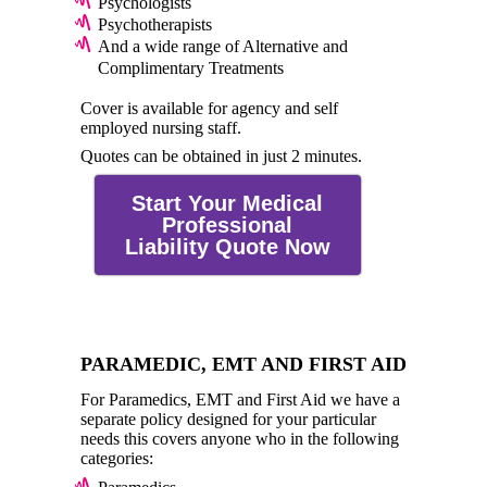
Psychologists
Psychotherapists
And a wide range of Alternative and
Complimentary Treatments
Cover is available for agency and self
employed nursing staff.
Quotes can be obtained in just 2 minutes.
Start Your Medical
Professional
Liability Quote Now
PARAMEDIC, EMT AND FIRST AID
For Paramedics, EMT and First Aid we have a
separate policy designed for your particular
needs this covers anyone who in the following
categories: