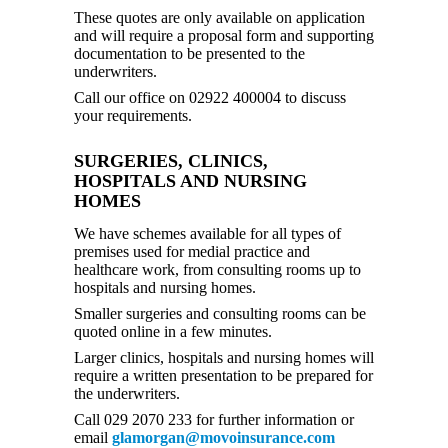
These quotes are only available on application
and will require a proposal form and supporting
documentation to be presented to the
underwriters.
Call our office on 02922 400004 to discuss
your requirements.
SURGERIES, CLINICS,
HOSPITALS AND NURSING
HOMES
We have schemes available for all types of
premises used for medial practice and
healthcare work, from consulting rooms up to
hospitals and nursing homes.
Smaller surgeries and consulting rooms can be
quoted online in a few minutes.
Larger clinics, hospitals and nursing homes will
require a written presentation to be prepared for
the underwriters.
Call 029 2070 233 for further information or
email
glamorgan@movoinsurance.com