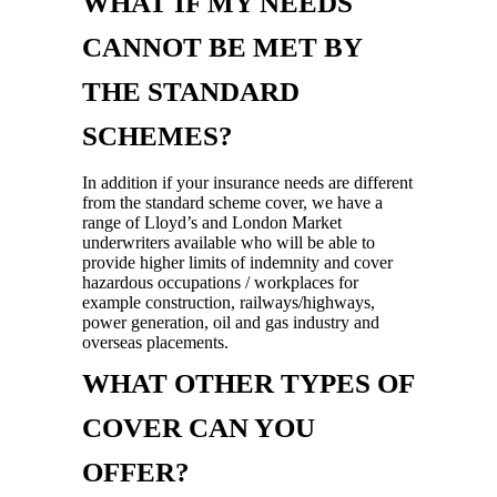
WHAT IF MY NEEDS
CANNOT BE MET BY
THE STANDARD
SCHEMES?
In addition if your insurance needs are different
from the standard scheme cover, we have a
range of Lloyd’s and London Market
underwriters available who will be able to
provide higher limits of indemnity and cover
hazardous occupations / workplaces for
example construction, railways/highways,
power generation, oil and gas industry and
overseas placements.
WHAT OTHER TYPES OF
COVER CAN YOU
OFFER?