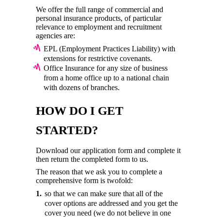
We offer the full range of commercial and
personal insurance products, of particular
relevance to employment and recruitment
agencies are:
EPL (Employment Practices Liability) with
extensions for restrictive covenants.
Office Insurance for any size of business
from a home office up to a national chain
with dozens of branches.
HOW DO I GET
STARTED?
Download our application form and complete it
then return the completed form to us.
The reason that we ask you to complete a
comprehensive form is twofold:
so that we can make sure that all of the
cover options are addressed and you get the
cover you need (we do not believe in one