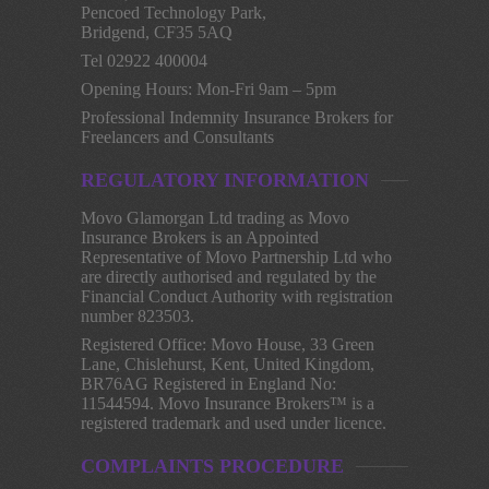
Pencoed Technology Park,
Bridgend, CF35 5AQ
Tel 02922 400004
Opening Hours: Mon-Fri 9am – 5pm
Professional Indemnity Insurance Brokers for
Freelancers and Consultants
REGULATORY INFORMATION
Movo Glamorgan Ltd trading as Movo
Insurance Brokers is an Appointed
Representative of Movo Partnership Ltd who
are directly authorised and regulated by the
Financial Conduct Authority with registration
number 823503.
Registered Office: Movo House, 33 Green
Lane, Chislehurst, Kent, United Kingdom,
BR76AG Registered in England No:
11544594. Movo Insurance Brokers™ is a
registered trademark and used under licence.
COMPLAINTS PROCEDURE