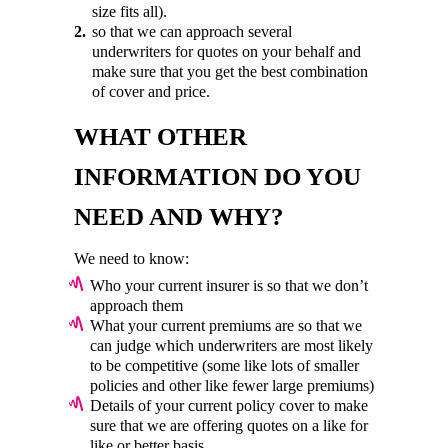
size fits all).
so that we can approach several
underwriters for quotes on your behalf and
make sure that you get the best combination
of cover and price.
WHAT OTHER
INFORMATION DO YOU
NEED AND WHY?
We need to know:
Who your current insurer is so that we don’t
approach them
What your current premiums are so that we
can judge which underwriters are most likely
to be competitive (some like lots of smaller
policies and other like fewer large premiums)
Details of your current policy cover to make
sure that we are offering quotes on a like for
like or better basis.