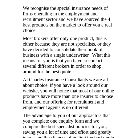
We recognise the special insurance needs of
firms operating in the employment and
recruitment sector and we have sourced the 4
best products on the market to offer you a real
choice.
Most brokers offer only one product, this is
either because they are not specialists, or they
have decided to consolidate their book of
business with a single underwriter. What this
means for you is that you have to contact
several different brokers in order to shop
around for the best quote.
At Charles Insurance Consultants we are all
about choice, if you have a look around our
website, you will notice that most of our online
products have more than one insurer to choose
from, and our offering for recruitment and
employment agents is no different.
The advantage to you of our approach is that
you complete one enquiry form and we
compare the best specialist policies for you,
saving you a lot of time and effort and greatly
increasing the chances of getting the best quote.