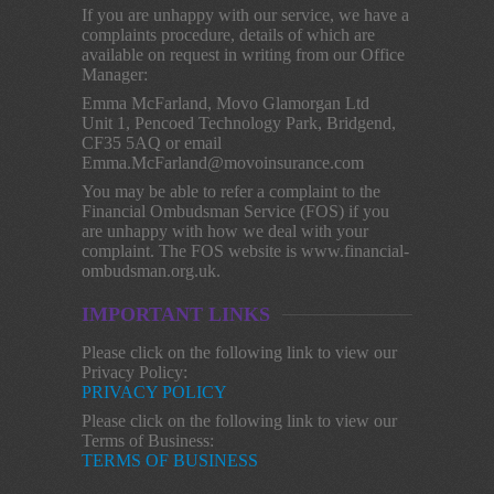
If you are unhappy with our service, we have a
complaints procedure, details of which are
available on request in writing from our Office
Manager:
Emma McFarland, Movo Glamorgan Ltd
Unit 1, Pencoed Technology Park, Bridgend,
CF35 5AQ or email
Emma.McFarland@movoinsurance.com
You may be able to refer a complaint to the
Financial Ombudsman Service (FOS) if you
are unhappy with how we deal with your
complaint. The FOS website is www.financial-
ombudsman.org.uk.
IMPORTANT LINKS
Please click on the following link to view our
Privacy Policy:
PRIVACY POLICY
Please click on the following link to view our
Terms of Business:
TERMS OF BUSINESS