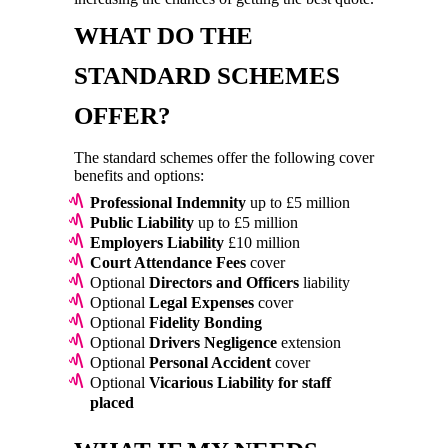
WHAT DO THE
STANDARD SCHEMES
OFFER?
The standard schemes offer the following cover
benefits and options:
Professional Indemnity
up to £5 million
Public Liability
up to £5 million
Employers Liability
£10 million
Court Attendance Fees
cover
Optional
Directors and Officers
liability
Optional
Legal Expenses
cover
Optional
Fidelity Bonding
Optional
Drivers Negligence
extension
Optional
Personal Accident
cover
Optional
Vicarious Liability for staff
placed