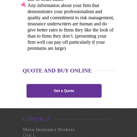
Any information about your firm that
demonstrates your professionalism and
quality and commitment to risk management,
insurance underwriters are human and do
give better rates to firms they like the look of
than to firms they don’t. (presenting your
firm well can pay off particularly if your
premiums are large)
QUOTE AND BUY ONLINE
Get a Quote
CONTACT
Movo Insurance Brokers
Unit 1,