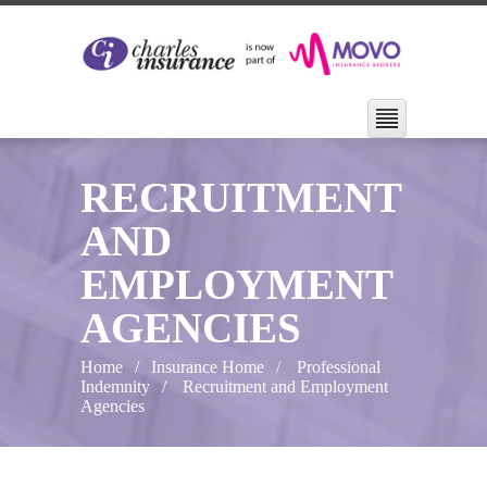
RECRUITMENT
AND
EMPLOYMENT
AGENCIES
Home
Insurance Home
Professional
Indemnity
Recruitment and Employment
Agencies