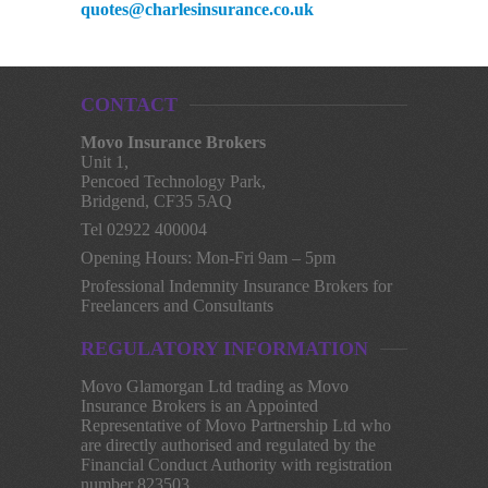
quotes@charlesinsurance.co.uk
CONTACT
Movo Insurance Brokers
Unit 1,
Pencoed Technology Park,
Bridgend, CF35 5AQ
Tel 02922 400004
Opening Hours: Mon-Fri 9am – 5pm
Professional Indemnity Insurance Brokers for
Freelancers and Consultants
REGULATORY INFORMATION
Movo Glamorgan Ltd trading as Movo
Insurance Brokers is an Appointed
Representative of Movo Partnership Ltd who
are directly authorised and regulated by the
Financial Conduct Authority with registration
number 823503.