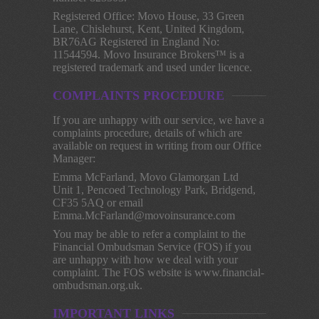
Registered Office: Movo House, 33 Green
Lane, Chislehurst, Kent, United Kingdom,
BR76AG Registered in England No:
11544594. Movo Insurance Brokers™ is a
registered trademark and used under licence.
COMPLAINTS PROCEDURE
If you are unhappy with our service, we have a
complaints procedure, details of which are
available on request in writing from our Office
Manager:
Emma McFarland, Movo Glamorgan Ltd
Unit 1, Pencoed Technology Park, Bridgend,
CF35 5AQ or email
Emma.McFarland@movoinsurance.com
You may be able to refer a complaint to the
Financial Ombudsman Service (FOS) if you
are unhappy with how we deal with your
complaint. The FOS website is www.financial-
ombudsman.org.uk.
IMPORTANT LINKS