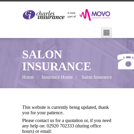
SALON
INSURANCE
Home
Insurance Home
Salon Insurance
This website is currently being updated, thank
you for your patience.
Please contact us for a quotation or, if you need
any help on: 02920 702333 (during office
hours) or email: