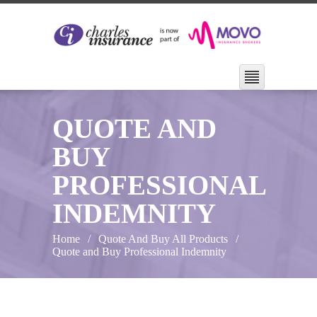
QUOTE AND
BUY
PROFESSIONAL
INDEMNITY
Home
Quote And Buy All Products
Quote and Buy Professional Indemnity