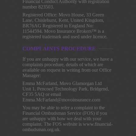
Financial Conduct Authority with registration
number 823503.
Registered Office: Movo House, 33 Green
Lane, Chislehurst, Kent, United Kingdom,
BR76AG Registered in England No:
11544594. Movo Insurance Brokers™ is a
registered trademark and used under licence.
COMPLAINTS PROCEDURE
If you are unhappy with our service, we have a
complaints procedure, details of which are
available on request in writing from our Office
Manager:
Emma McFarland, Movo Glamorgan Ltd
Unit 1, Pencoed Technology Park, Bridgend,
CF35 5AQ or email
Emma.McFarland@movoinsurance.com
You may be able to refer a complaint to the
Financial Ombudsman Service (FOS) if you
are unhappy with how we deal with your
complaint. The FOS website is www.financial-
ombudsman.org.uk.