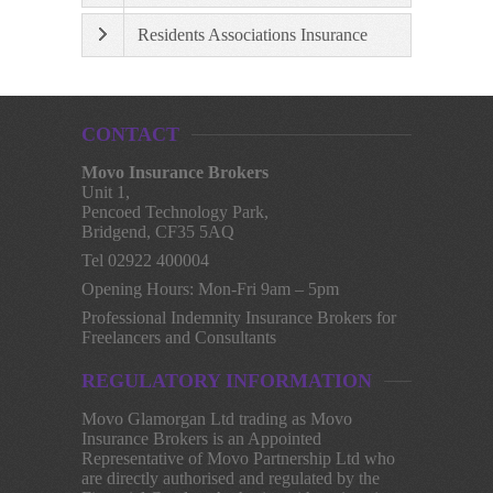
Residents Associations Insurance
CONTACT
Movo Insurance Brokers
Unit 1,
Pencoed Technology Park,
Bridgend, CF35 5AQ
Tel 02922 400004
Opening Hours: Mon-Fri 9am – 5pm
Professional Indemnity Insurance Brokers for
Freelancers and Consultants
REGULATORY INFORMATION
Movo Glamorgan Ltd trading as Movo
Insurance Brokers is an Appointed
Representative of Movo Partnership Ltd who
are directly authorised and regulated by the