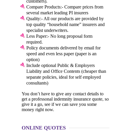
customers).
Compare Products:- Compare prices from
several market leading PI insurers
Quality:- All our products are provided by
top quality “household name” insurers and
specialist underwriters.
Less Paper:- No long proposal form
required.
Policy documents delivered by email for
speed and even less paper (paper is an
option)
Include optional Public & Employers
Liability and Office Contents (cheaper than
separate policies, ideal for self employed
consultants)
You don’t have to give any contact details to
get a professonal indemnity insurance quote, so
give it a go, see if we can save you some
money right now.
ONLINE QUOTES