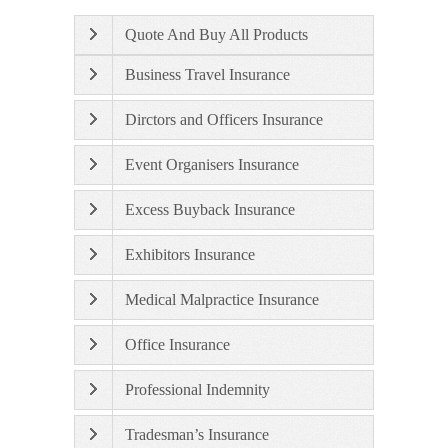
Quote And Buy All Products
Business Travel Insurance
Dirctors and Officers Insurance
Event Organisers Insurance
Excess Buyback Insurance
Exhibitors Insurance
Medical Malpractice Insurance
Office Insurance
Professional Indemnity
Tradesman’s Insurance