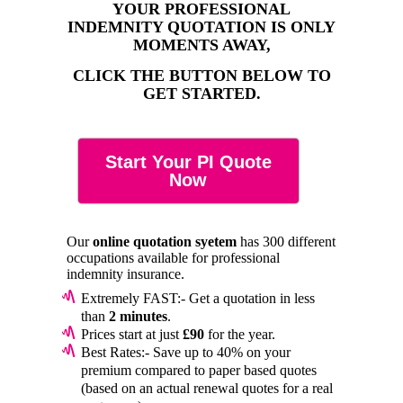
YOUR PROFESSIONAL
INDEMNITY QUOTATION IS ONLY
MOMENTS AWAY,
CLICK THE BUTTON BELOW TO
GET STARTED.
Start Your PI Quote
Now
Our
online quotation syetem
has 300 different
occupations available for professional
indemnity insurance.
Extremely FAST:- Get a quotation in less
than
2 minutes
.
Prices start at just
£90
for the year.
Best Rates:- Save up to 40% on your
premium compared to paper based quotes
(based on an actual renewal quotes for a real